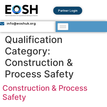
Partner Login
info@eoshuk.org
Qualification
Category:
Construction &
Process Safety ​
Construction & Process
Safety ​