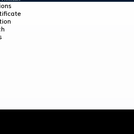
ions
tificate
tion
ch
s