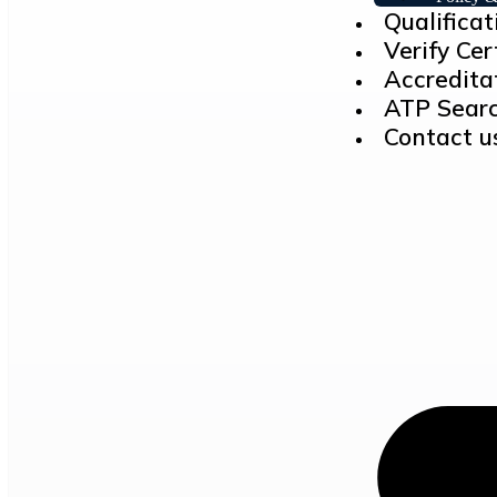
Qualificat
Verify Cer
Accredita
ATP Sear
Contact u