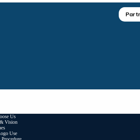
Partn
oose Us
 & Vision
ues
ogo Use
& Procedure