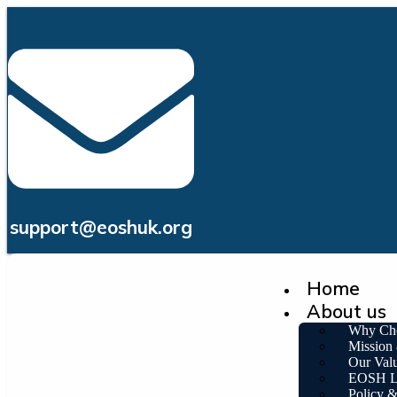
support@eoshuk.org
Home
About us
Why Ch
Mission
Our Val
EOSH L
Policy 