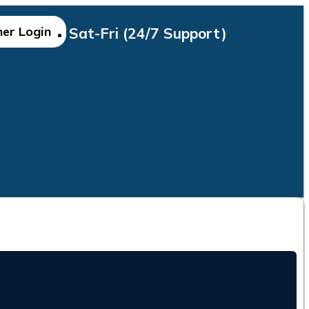
er Login
Sat-Fri (24/7 Support)